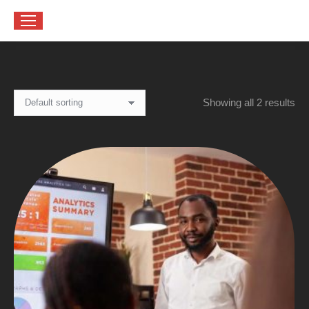
Showing all 2 results