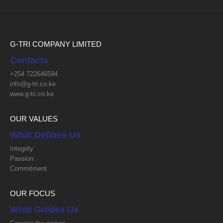
G-TRI COMPANY LIMITED
Contacts
+254 722646594
info@g-tri.co.ke
www.g-tri.co.ke
OUR VALUES
What Defines Us
Integrity
Passion
Commitment
OUR FOCUS
What Guides Us