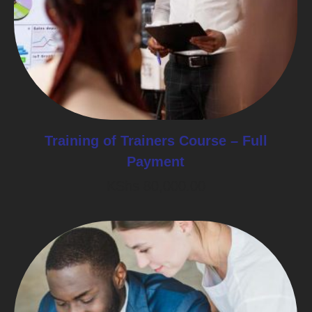
Training of Trainers Course – Full
Payment
KShs
80,000.00