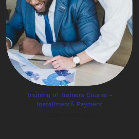
Training of Trainers Course –
InstallmentÂ Payment
KShs
20,000.00